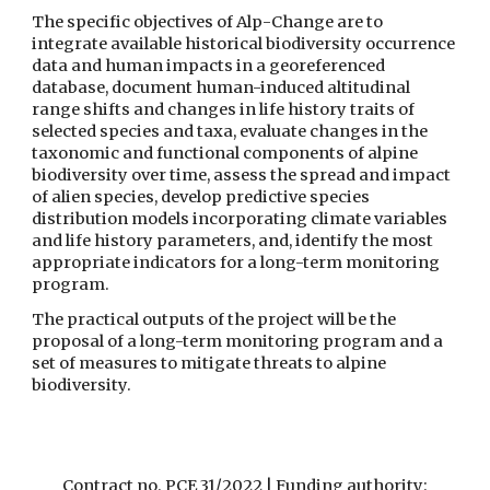
The specific objectives of Alp-Change are to 
integrate available historical biodiversity occurrence 
data and human impacts in a georeferenced 
database, document human-induced altitudinal 
range shifts and changes in life history traits of 
selected species and taxa, evaluate changes in the 
taxonomic and functional components of alpine 
biodiversity over time, assess the spread and impact 
of alien species, develop predictive species 
distribution models incorporating climate variables 
and life history parameters, and, identify the most 
appropriate indicators for a long-term monitoring 
program. 
The practical outputs of the project will be the 
proposal of a long-term monitoring program and a 
set of measures to mitigate threats to alpine 
biodiversity.
Contract no. PCE 31/2022 | Funding authority: