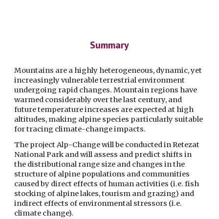
Summary
Mountains are a highly heterogeneous, dynamic, yet 
increasingly vulnerable terrestrial environment 
undergoing rapid changes. Mountain regions have 
warmed considerably over the last century, and 
future temperature increases are expected at high 
altitudes, making alpine species particularly suitable 
for tracing climate-change impacts. 
The project Alp-Change will be conducted in Retezat 
National Park and will assess and predict shifts in 
the distributional range size and changes in the 
structure of alpine populations and communities 
caused by direct effects of human activities (i.e. fish 
stocking of alpine lakes, tourism and grazing) and 
indirect effects of environmental stressors (i.e. 
climate change).