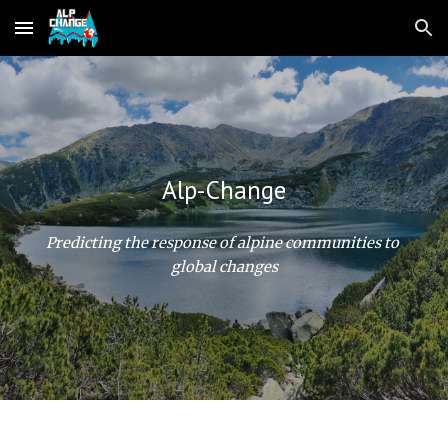
Skip to main content
Skip to navigation
Alp-Change
Predicting the response of alpine communities to 
global changes